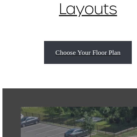
Layouts
Choose Your Floor Plan