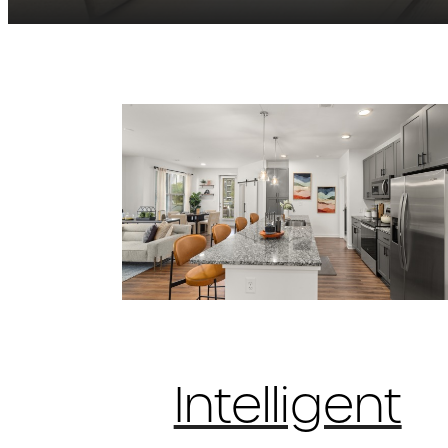
Intelligent