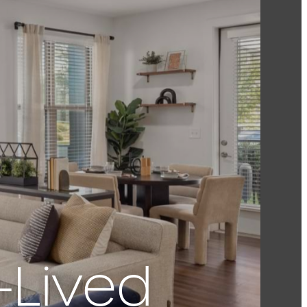
-Lived