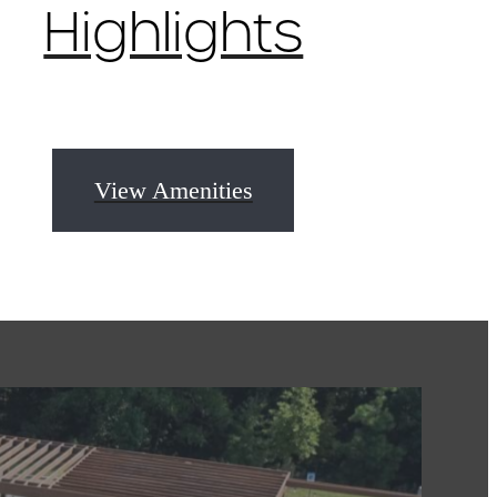
Highlights
View Amenities