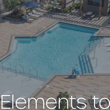
e Elements to