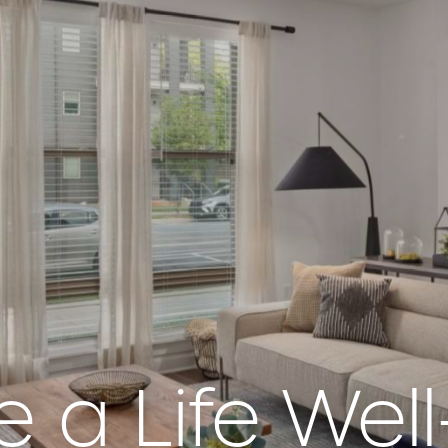
e a Life Well