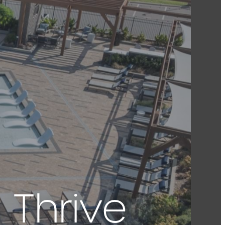
 Thrive