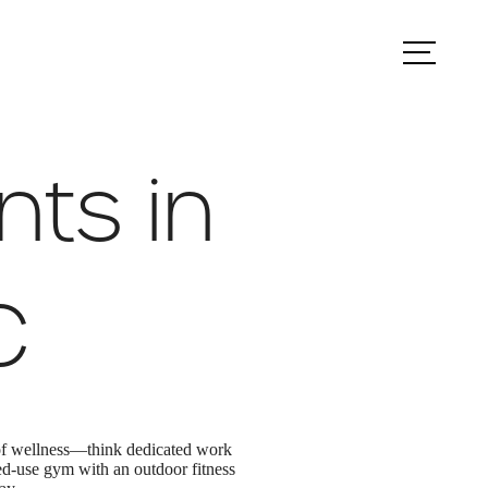
ook a Tour
Find Your Home
nts in
C
 of wellness—think dedicated work
ed-use gym with an outdoor fitness