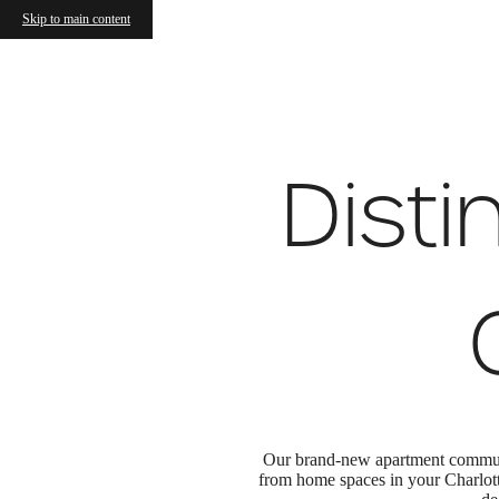
Wellen
Skip to main content
Call us at
(980) 409-2024
Virtual
Disti
Our brand-new apartment communit
from home spaces in your Charlott