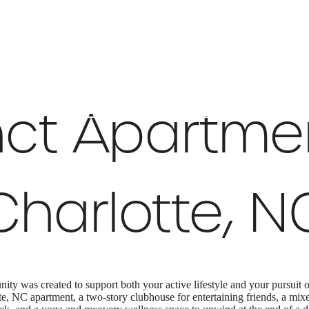
 Tours
B
nct Apartme
Charlotte, N
y was created to support both your active lifestyle and your pursuit
e, NC apartment, a two-story clubhouse for entertaining friends, a mix