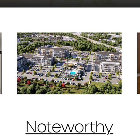
Noteworthy