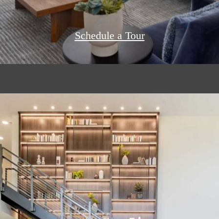
Schedule a Tour