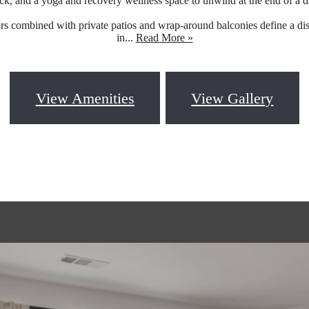
ck, and a yoga and recovery wellness space to unwind at the end of a d
ors combined with private patios and wrap-around balconies define a dis
in...
Read More »
View Amenities
View Gallery