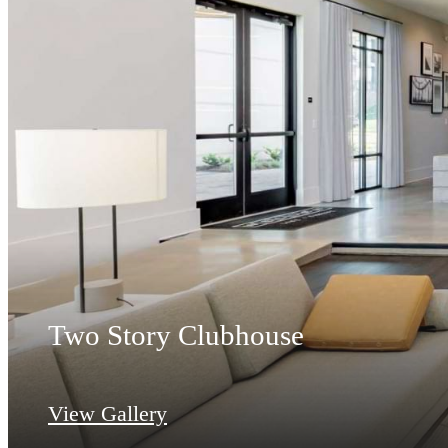
Two Story Clubhouse
View Gallery