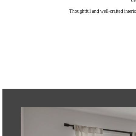
de
Thoughtful and well-crafted interi