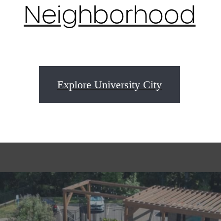
Neighborhood
Explore University City