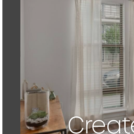
Creat