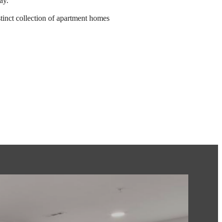
ay.
tinct collection of apartment homes