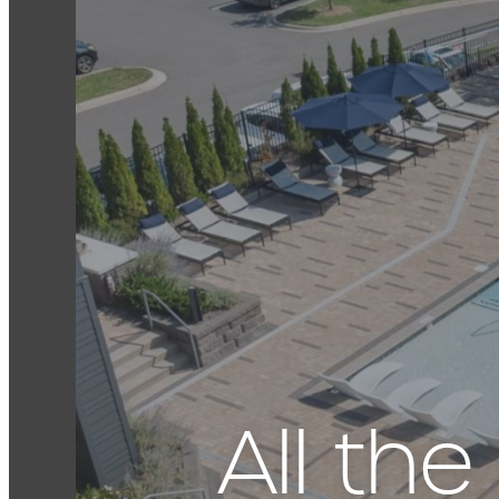
All th