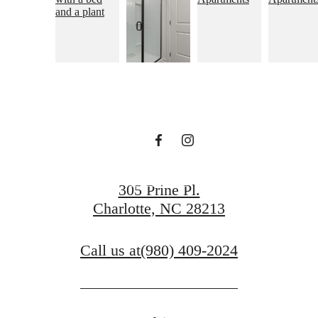
Live and Thrive
at Wellen
Contact Us
305 Prine Pl.
Charlotte, NC 28213
Call us at
(980) 409-2024