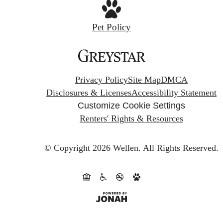
Pet Policy
Privacy Policy
Site Map
DMCA
Disclosures & Licenses
Accessibility Statement
Customize Cookie Settings
Renters' Rights & Resources
© Copyright 2026 Wellen.
All Rights Reserved.