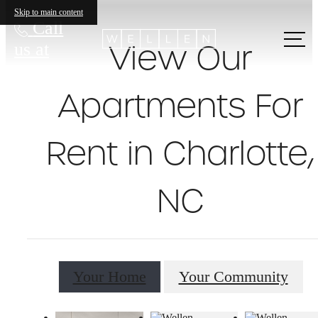
Skip to main content
Call
View Our
us at
Apartments For
Rent in Charlotte,
NC
Your Home
Your Community