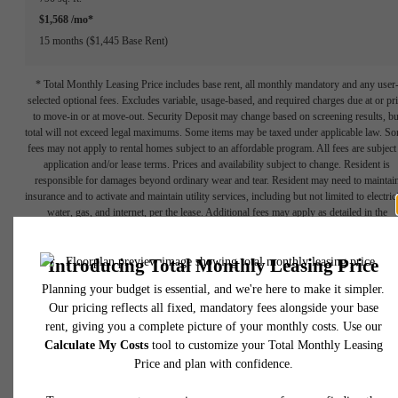
$1,568 /mo*
15 months
$1,445 Base Rent
* Total Monthly Leasing Price includes base rent, all monthly mandatory and any user
selected optional fees. Excludes variable, usage-based, and required charges due at or pr
to move-in or at move-out. Security Deposit may change based on screening results, bu
total will not exceed legal maximums. Some items may be taxed under applicable law. S
fees may not apply to rental homes subject to an affordable program. All fees are subject
application and/or lease terms. Prices and availability subject to change. Resident is
responsible for damages beyond ordinary wear and tear. Resident may need to maintai
insurance and to activate and maintain utility services, including but not limited to electrici
water, gas, and internet, per the lease. Additional fees may apply as detailed in the
application and/or lease agreement, which can be requested prior to applying.
Floor plans are artist’s rendering. All dimensions are approximate. Actual product and
Live and Thrive
specifications may vary in dimension or detail. Not all features are available in every rent
home. Please see a representative for details.
at Wellen