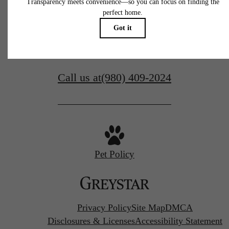
Contact Us
305 Prine Pl.
Charlotte, NC 28213
Call us at
(980) 409-2024
Pet Policy
Privacy Policy
Site Map
DMCA
Disclosures & Licenses
Accessibility Statement