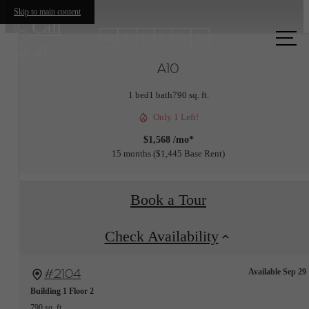
Skip to main content
Call
us at
A10
1 bed
1 bath
790 sq. ft.
Only 1 Left!
$1,568 /mo*
15 months
$1,445 Base Rent
Book a Tour
Check Availability
#2104
Available Sep 29
Building 1
Floor 2
790 sq. ft.